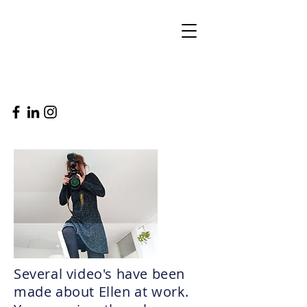
Several video's have been
made about Ellen at work.