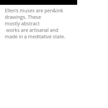
Ellen's muses are pen&ink
drawings. These
mostly abstract
works are artisanal and
made in a meditative state.