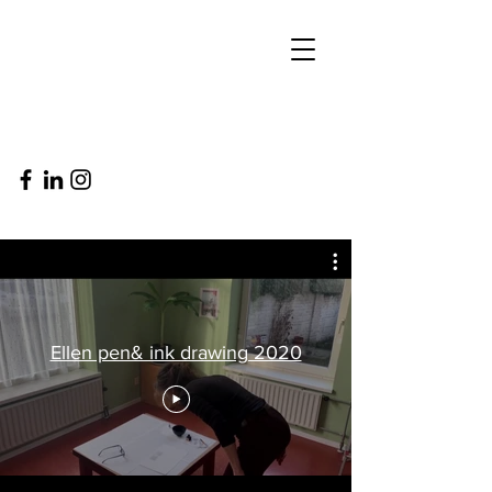
Ellen pen& ink drawing 2020