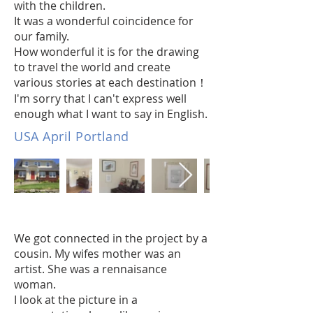
with the children.
It was a wonderful coincidence for
our family.
How wonderful it is for the drawing
to travel the world and create
various stories at each destination！
I'm sorry that I can't express well
enough what I want to say in English.
USA April Portland
We got connected in the project by a
cousin. My wifes mother was an
artist. She was a rennaisance
woman.
I look at the picture in a