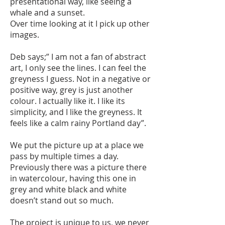
presentational way, like seeing a
whale and a sunset.
Over time looking at it I pick up other
images.
Deb says;” I am not a fan of abstract
art, I only see the lines. I can feel the
greyness I guess. Not in a negative or
positive way, grey is just another
colour. I actually like it. I like its
simplicity, and I like the greyness. It
feels like a calm rainy Portland day”.
We put the picture up at a place we
pass by multiple times a day.
Previously there was a picture there
in watercolour, having this one in
grey and white black and white
doesn’t stand out so much.
The project is unique to us, we never