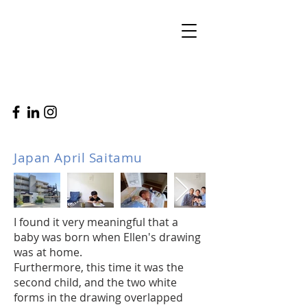
Japan April Saitamu
I found it very meaningful that a
baby was born when Ellen's drawing
was at home.
Furthermore, this time it was the
second child, and the two white
forms in the drawing overlapped