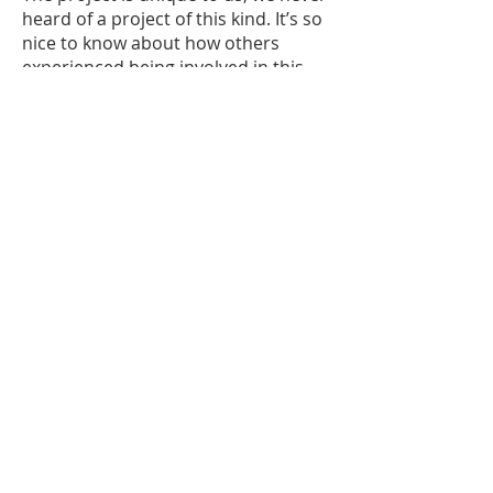
heard of a project of this kind. It’s so
nice to know about how others
experienced being involved in this
project. It is interesting to know how
the project has been created from a
wider perspective. We wondered
how you get your information from
countries with different languages.
Because of Covid we got into a way
of living and therefore we didn’t have
a lot of interaction with others.
Besides sharing it with our daughter
we kept the project to ourselves.
Art is a good thing to share, good for
humanity, this is the most important
value to us.
Russia April Ryazanskaya Oblast