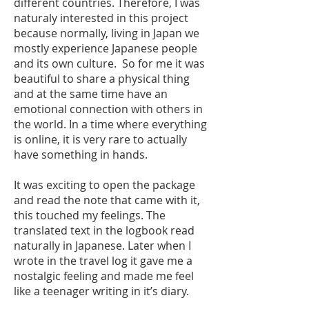
different countries. Therefore, I was
naturaly interested in this project
because normally, living in Japan we
mostly experience Japanese people
and its own culture. So for me it was
beautiful to share a physical thing
and at the same time have an
emotional connection with others in
the world. In a time where everything
is online, it is very rare to actually
have something in hands.
It was exciting to open the package
and read the note that came with it,
this touched my feelings. The
translated text in the logbook read
naturally in Japanese. Later when I
wrote in the travel log it gave me a
nostalgic feeling and made me feel
like a teenager writing in it’s diary.