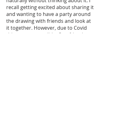
naturally without thinking about it. I
recall getting excited about sharing it
and wanting to have a party around
the drawing with friends and look at
it together. However, due to Covid
this was not possible. One friend
came for dinner and she thought I
had painted the drawing on my wall.
She was very curious about the
piece.
The drawing really emphasis and
eventually got a prominent place
above my fire place in the middle of
the room. It was perfect as the muse
didn’t jump at you but had a subtle
clear presence.
I loved the leather wrapping, the
natural material. Inside was the
envelope with the travellog. This
slowed me down and I opened it a