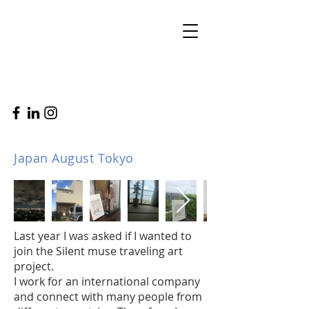
Japan August Tokyo
Last year I was asked if I wanted to
join the Silent muse traveling art
project.
I work for an international company
and connect with many people from