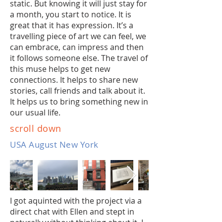
static. But knowing it will just stay for
a month, you start to notice. It is
great that it has expression. It’s a
travelling piece of art we can feel, we
can embrace, can impress and then
it follows someone else. The travel of
this muse helps to get new
connections. It helps to share new
stories, call friends and talk about it.
It helps us to bring something new in
our usual life.
scroll down
USA August New York
I got aquinted with the project via a
direct chat with Ellen and stept in