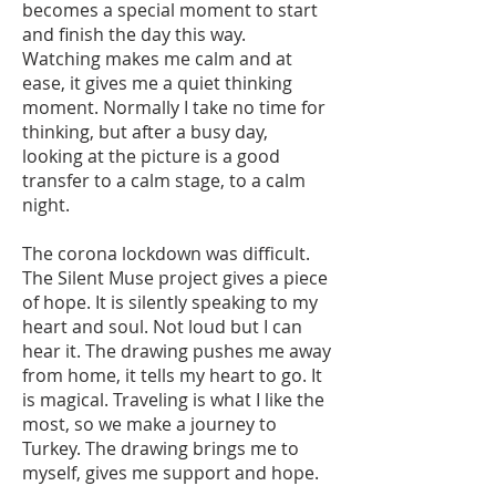
becomes a special moment to start
and finish the day this way.
Watching makes me calm and at
ease, it gives me a quiet thinking
moment. Normally I take no time for
thinking, but after a busy day,
looking at the picture is a good
transfer to a calm stage, to a calm
night.
The corona lockdown was difficult.
The Silent Muse project gives a piece
of hope. It is silently speaking to my
heart and soul. Not loud but I can
hear it. The drawing pushes me away
from home, it tells my heart to go. It
is magical. Traveling is what I like the
most, so we make a journey to
Turkey. The drawing brings me to
myself, gives me support and hope.