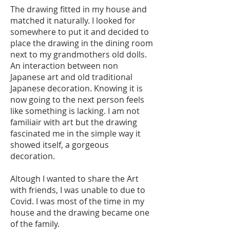
The drawing fitted in my house and
matched it naturally. I looked for
somewhere to put it and decided to
place the drawing in the dining room
next to my grandmothers old dolls.
An interaction between non
Japanese art and old traditional
Japanese decoration. Knowing it is
now going to the next person feels
like something is lacking. I am not
familiair with art but the drawing
fascinated me in the simple way it
showed itself, a gorgeous
decoration.
Altough I wanted to share the Art
with friends, I was unable to due to
Covid. I was most of the time in my
house and the drawing became one
of the family.