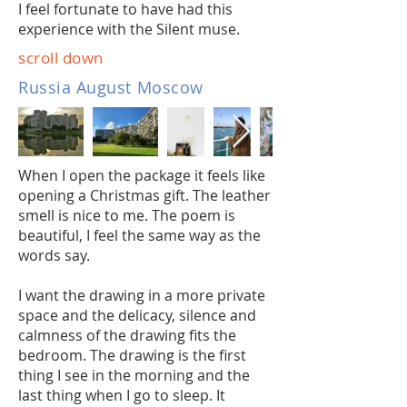
I feel fortunate to have had this
experience with the Silent muse.
scroll down
Russia August Moscow
When I open the package it feels like
opening a Christmas gift. The leather
smell is nice to me. The poem is
beautiful, I feel the same way as the
words say.
I want the drawing in a more private
space and the delicacy, silence and
calmness of the drawing fits the
bedroom. The drawing is the first
thing I see in the morning and the
last thing when I go to sleep. It