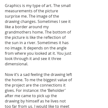
Graphics is my type of art. The small
measurements of the picture
surprise me. The image of the
drawing changes. Sometimes I see it
like a border around my
grandmothers home. The bottom of
the picture is like the reflection of
the sun in a river. Sometimes it has
no image. It depends on the angle
from where you looked at it. You just
look through it and see it three
dimensional.
Now it’s a sad feeling the drawing left
the home. To me the biggest value of
the project are the connections it
gives. For instance: the ‘Beholder’
after me came to pick up the
drawing by himself as he lives not
too far from us. I would like to meet