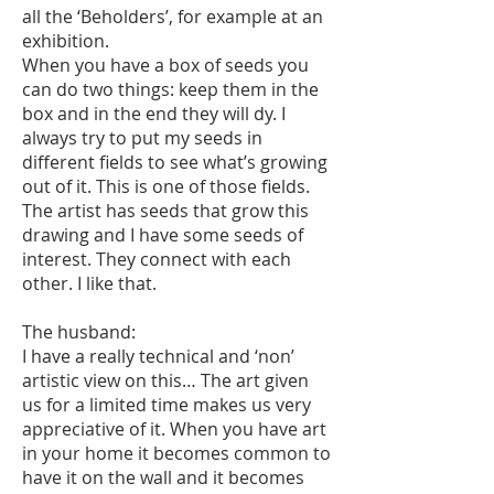
all the ‘Beholders’, for example at an
exhibition.
When you have a box of seeds you
can do two things: keep them in the
box and in the end they will dy. I
always try to put my seeds in
different fields to see what’s growing
out of it. This is one of those fields.
The artist has seeds that grow this
drawing and I have some seeds of
interest. They connect with each
other. I like that.
The husband:
I have a really technical and ‘non’
artistic view on this… The art given
us for a limited time makes us very
appreciative of it. When you have art
in your home it becomes common to
have it on the wall and it becomes