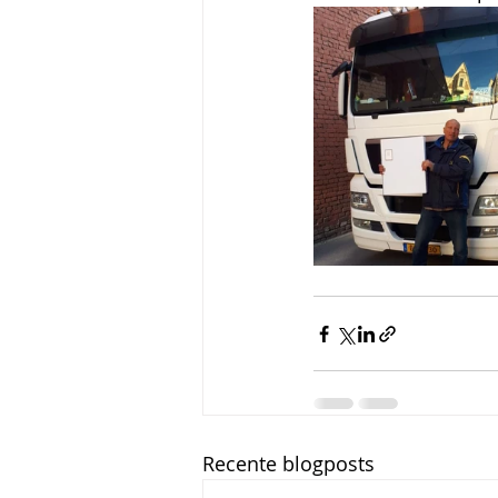
Recente blogposts