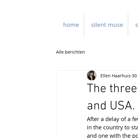
home
silent muse
s
Alle berichten
Ellen Haarhuis
30
The three
and USA.
After a delay of a 
in the country to st
and one with the po