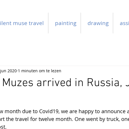
ilent muse travel
painting
drawing
ass
 jun 2020
1 minuten om te lezen
 Muzes arrived in Russia,
few month due to Covid19, we are happy to announce a
art the travel for twelve month. One went by truck, on
st.