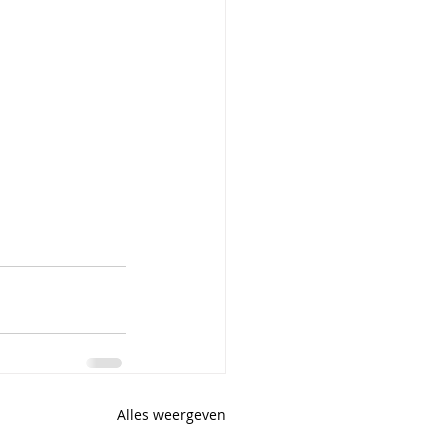
Alles weergeven