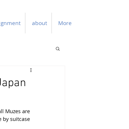
ignment
about
More
 Japan
ll Muzes are 
e by suitcase 